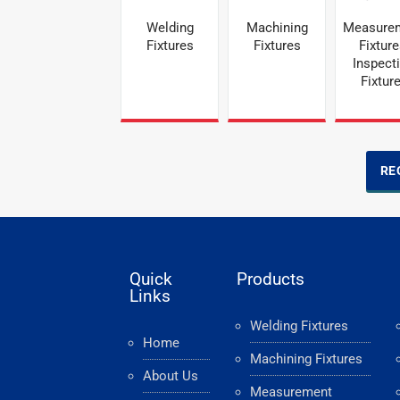
Welding
Machining
Measure
Fixtures
Fixtures
Fixture
Inspect
Fixtur
RE
Quick
Products
Links
Welding Fixtures
Home
Machining Fixtures
About Us
Measurement