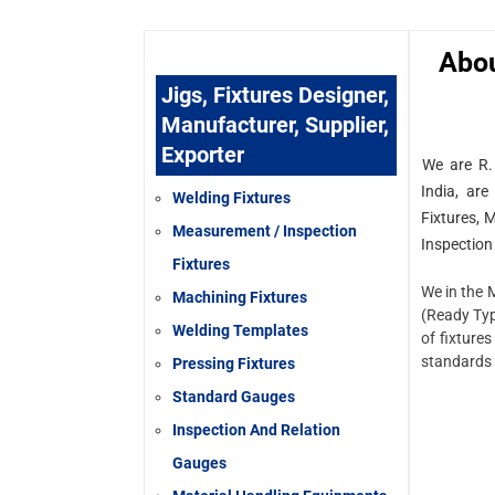
Abo
Jigs, Fixtures Designer,
Manufacturer, Supplier,
Exporter
We are R.
India, are
Welding Fixtures
Fixtures, 
Measurement / Inspection
Inspection
Fixtures
We in the 
Machining Fixtures
(Ready Typ
Welding Templates
of fixtures
standards 
Pressing Fixtures
Standard Gauges
Inspection And Relation
Gauges