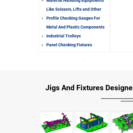
Material Handling Equipments
Like Scissors, Lifts and Other
Profile Checking Gauges For
Metal And Plastic Components
Industrial Trolleys
Panel Checking Fixtures
Jigs And Fixtures Designer