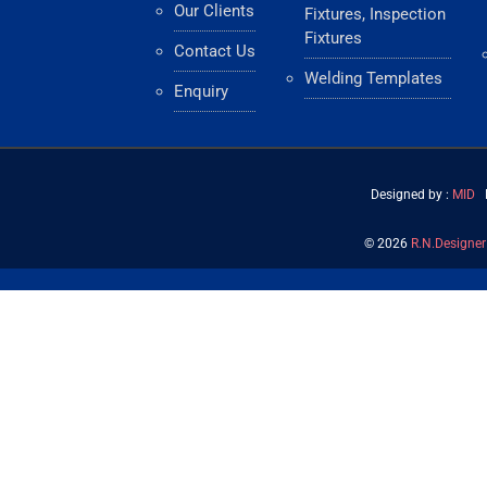
Our Clients
Fixtures, Inspection
Fixtures
Contact Us
Welding Templates
Enquiry
Designed by :
MID
H
©
2026
R.N.Designer